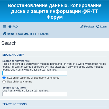
Восстановление данных, копирование
диска и защита информации @R-TT
Форум
FAQ
Register
Login
Home
Форумы R-TT
Search
Search
SEARCH QUERY
Search for keywords:
Place
+
in front of a word which must be found and
-
in front of a word which must not be
found. Put a list of words separated by
|
into brackets if only one of the words must be
found. Use * as a wildcard for partial matches.
Search for all terms or use query as entered
Search for any terms
Search for author:
Use * as a wildcard for partial matches.
SEARCH OPTIONS