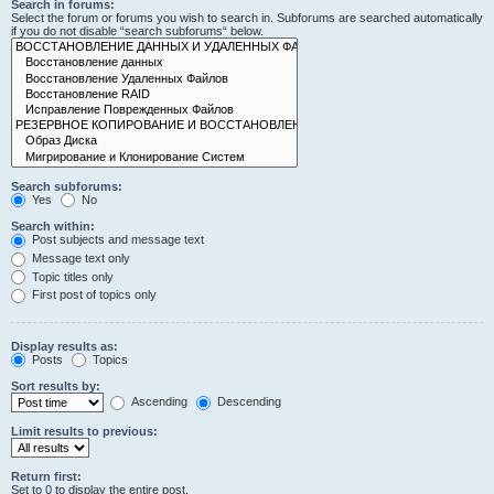
Search in forums:
Select the forum or forums you wish to search in. Subforums are searched automatically
if you do not disable “search subforums“ below.
Search subforums:
Yes
No
Search within:
Post subjects and message text
Message text only
Topic titles only
First post of topics only
Display results as:
Posts
Topics
Sort results by:
Ascending
Descending
Limit results to previous:
Return first:
Set to 0 to display the entire post.