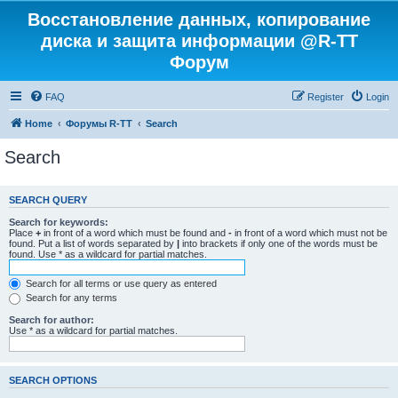
Восстановление данных, копирование
диска и защита информации @R-TT
Форум
FAQ
Register
Login
Home
Форумы R-TT
Search
Search
SEARCH QUERY
Search for keywords:
Place
+
in front of a word which must be found and
-
in front of a word which must not be
found. Put a list of words separated by
|
into brackets if only one of the words must be
found. Use * as a wildcard for partial matches.
Search for all terms or use query as entered
Search for any terms
Search for author:
Use * as a wildcard for partial matches.
SEARCH OPTIONS