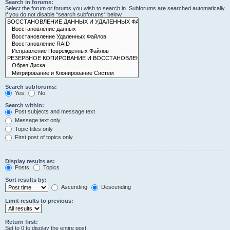
Search in forums:
Select the forum or forums you wish to search in. Subforums are searched automatically
if you do not disable “search subforums“ below.
Search subforums:
Yes
No
Search within:
Post subjects and message text
Message text only
Topic titles only
First post of topics only
Display results as:
Posts
Topics
Sort results by:
Ascending
Descending
Limit results to previous:
Return first:
Set to 0 to display the entire post.