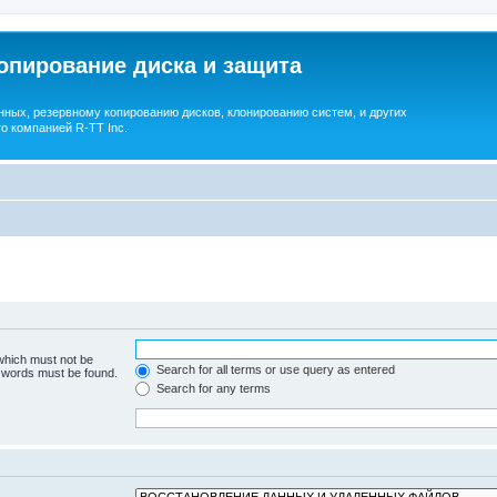
опирование диска и защита
ных, резервному копированию дисков, клонированию систем, и других
о компанией R-TT Inc.
 which must not be
Search for all terms or use query as entered
e words must be found.
Search for any terms