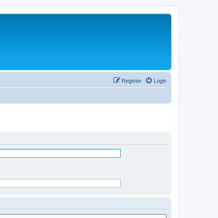
Register
Login