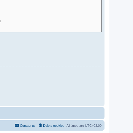
Contact us
Delete cookies
All times are
UTC+03:00