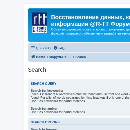
Восстановление данных, к
информации @R-TT Форум
Обмен информации и советы по восстановлению дан
функций програмного обеспечения разрабатываемог
Quick links
FAQ
Home
Форумы R-TT
Search
Search
SEARCH QUERY
Search for keywords:
Place
+
in front of a word which must be found and
-
in front of a word
found. Put a list of words separated by
|
into brackets if only one of th
Use * as a wildcard for partial matches.
Search for author:
Use * as a wildcard for partial matches.
SEARCH OPTIONS
Search in forums: