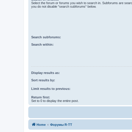
Select the forum or forums you wish to search in. Subforums are searc
you do not disable “search subforums“ below.
Search subforums:
Search within:
Display results as:
Sort results by:
Limit results to previous:
Return first:
Set to 0 to display the entire post.
Home
Форумы R-TT