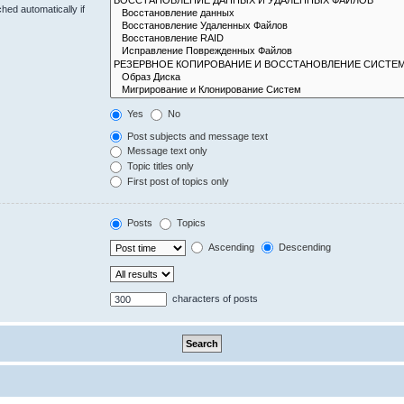
hed automatically if
Yes
No
Post subjects and message text
Message text only
Topic titles only
First post of topics only
Posts
Topics
Ascending
Descending
characters of posts