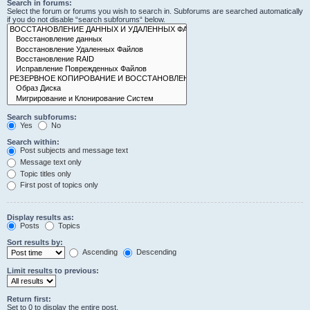
Search in forums:
Select the forum or forums you wish to search in. Subforums are searched automatically
if you do not disable “search subforums“ below.
Search subforums:
Yes
No
Search within:
Post subjects and message text
Message text only
Topic titles only
First post of topics only
Display results as:
Posts
Topics
Sort results by:
Ascending
Descending
Limit results to previous:
Return first:
Set to 0 to display the entire post.