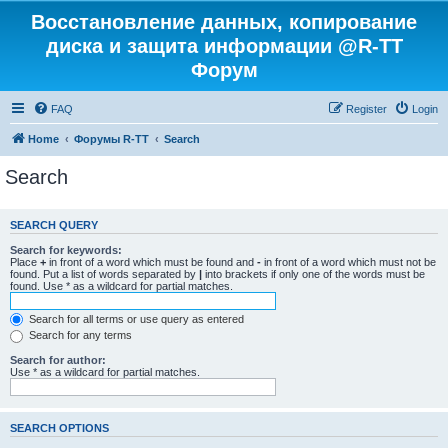
Восстановление данных, копирование
диска и защита информации @R-TT
Форум
FAQ
Register
Login
Home
Форумы R-TT
Search
Search
SEARCH QUERY
Search for keywords:
Place
+
in front of a word which must be found and
-
in front of a word which must not be
found. Put a list of words separated by
|
into brackets if only one of the words must be
found. Use * as a wildcard for partial matches.
Search for all terms or use query as entered
Search for any terms
Search for author:
Use * as a wildcard for partial matches.
SEARCH OPTIONS