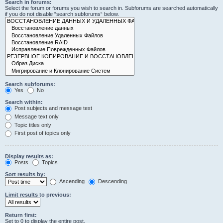
Search in forums:
Select the forum or forums you wish to search in. Subforums are searched automatically
if you do not disable “search subforums“ below.
Search subforums:
Yes
No
Search within:
Post subjects and message text
Message text only
Topic titles only
First post of topics only
Display results as:
Posts
Topics
Sort results by:
Ascending
Descending
Limit results to previous:
Return first:
Set to 0 to display the entire post.