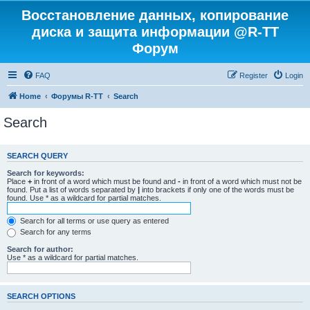
Восстановление данных, копирование
диска и защита информации @R-TT
Форум
FAQ
Register
Login
Home
Форумы R-TT
Search
Search
SEARCH QUERY
Search for keywords:
Place
+
in front of a word which must be found and
-
in front of a word which must not be
found. Put a list of words separated by
|
into brackets if only one of the words must be
found. Use * as a wildcard for partial matches.
Search for all terms or use query as entered
Search for any terms
Search for author:
Use * as a wildcard for partial matches.
SEARCH OPTIONS