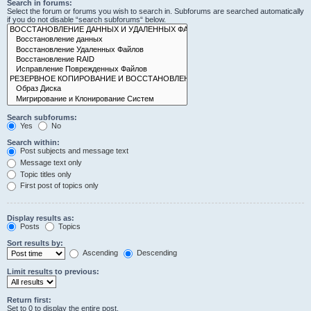
Search in forums:
Select the forum or forums you wish to search in. Subforums are searched automatically
if you do not disable “search subforums“ below.
Search subforums:
Yes
No
Search within:
Post subjects and message text
Message text only
Topic titles only
First post of topics only
Display results as:
Posts
Topics
Sort results by:
Ascending
Descending
Limit results to previous:
Return first:
Set to 0 to display the entire post.