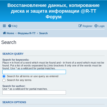
Восстановление данных, копирование
диска и защита информации @R-TT
Форум
FAQ
Register
Login
Home
Форумы R-TT
Search
Search
SEARCH QUERY
Search for keywords:
Place
+
in front of a word which must be found and
-
in front of a word which must not be
found. Put a list of words separated by
|
into brackets if only one of the words must be
found. Use * as a wildcard for partial matches.
Search for all terms or use query as entered
Search for any terms
Search for author:
Use * as a wildcard for partial matches.
SEARCH OPTIONS