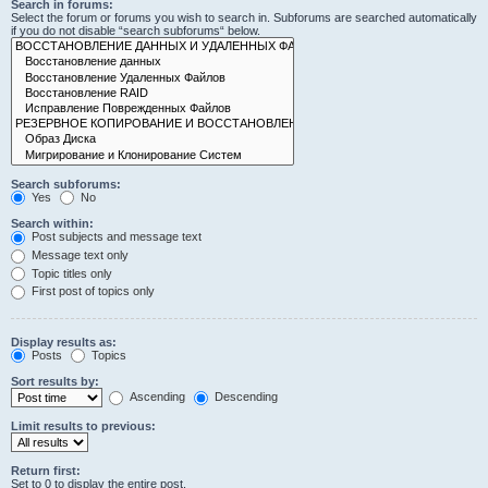
Search in forums:
Select the forum or forums you wish to search in. Subforums are searched automatically
if you do not disable “search subforums“ below.
Search subforums:
Yes
No
Search within:
Post subjects and message text
Message text only
Topic titles only
First post of topics only
Display results as:
Posts
Topics
Sort results by:
Ascending
Descending
Limit results to previous:
Return first:
Set to 0 to display the entire post.