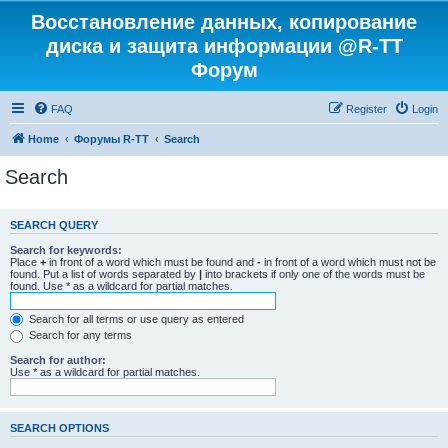
Восстановление данных, копирование
диска и защита информации @R-TT
Форум
FAQ
Register
Login
Home
Форумы R-TT
Search
Search
SEARCH QUERY
Search for keywords:
Place
+
in front of a word which must be found and
-
in front of a word which must not be
found. Put a list of words separated by
|
into brackets if only one of the words must be
found. Use * as a wildcard for partial matches.
Search for all terms or use query as entered
Search for any terms
Search for author:
Use * as a wildcard for partial matches.
SEARCH OPTIONS