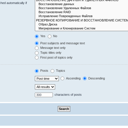
hed automatically if
Yes
No
Post subjects and message text
Message text only
Topic titles only
First post of topics only
Posts
Topics
Ascending
Descending
characters of posts