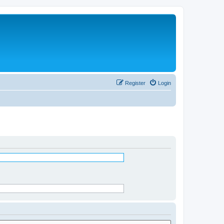
Register
Login