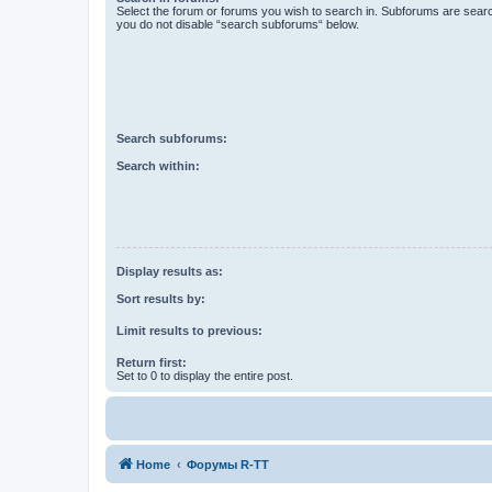
Select the forum or forums you wish to search in. Subforums are searc
you do not disable “search subforums“ below.
Search subforums:
Search within:
Display results as:
Sort results by:
Limit results to previous:
Return first:
Set to 0 to display the entire post.
Home
Форумы R-TT