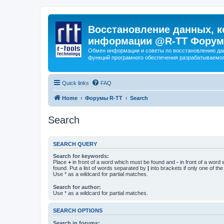
Восстановление данных, к
информации @R-TT Форум
Обмен информации и советы по восстановлению дан
функций програмного обеспечения разрабатываемог
Quick links
FAQ
Home
Форумы R-TT
Search
Search
SEARCH QUERY
Search for keywords:
Place
+
in front of a word which must be found and
-
in front of a word
found. Put a list of words separated by
|
into brackets if only one of th
Use * as a wildcard for partial matches.
Search for author:
Use * as a wildcard for partial matches.
SEARCH OPTIONS
Search in forums: