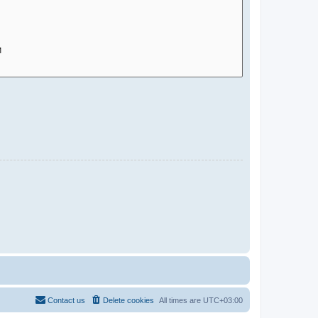
Contact us
Delete cookies
All times are
UTC+03:00