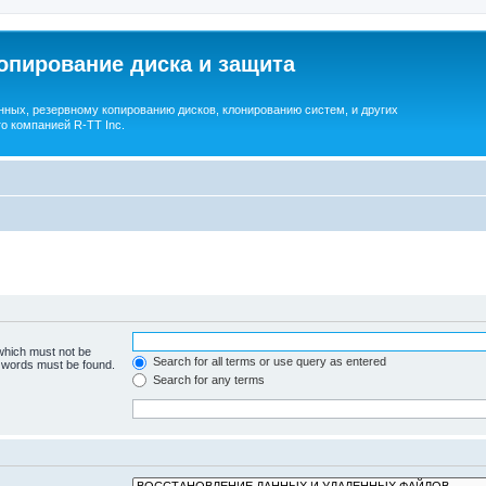
опирование диска и защита
ных, резервному копированию дисков, клонированию систем, и других
о компанией R-TT Inc.
 which must not be
Search for all terms or use query as entered
e words must be found.
Search for any terms