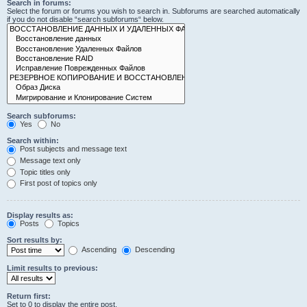
Search in forums:
Select the forum or forums you wish to search in. Subforums are searched automatically
if you do not disable “search subforums“ below.
Search subforums:
Yes
No
Search within:
Post subjects and message text
Message text only
Topic titles only
First post of topics only
Display results as:
Posts
Topics
Sort results by:
Ascending
Descending
Limit results to previous:
Return first:
Set to 0 to display the entire post.