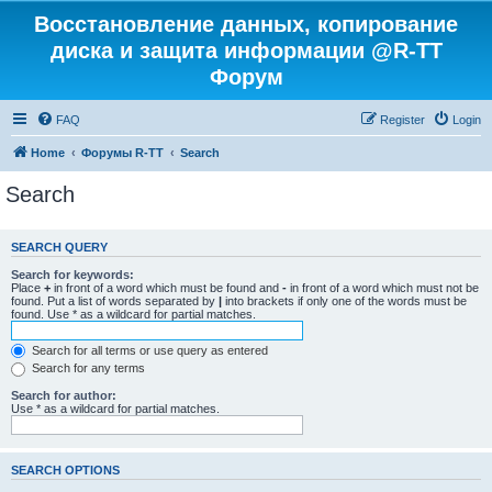
Восстановление данных, копирование
диска и защита информации @R-TT
Форум
FAQ
Register
Login
Home
Форумы R-TT
Search
Search
SEARCH QUERY
Search for keywords:
Place
+
in front of a word which must be found and
-
in front of a word which must not be
found. Put a list of words separated by
|
into brackets if only one of the words must be
found. Use * as a wildcard for partial matches.
Search for all terms or use query as entered
Search for any terms
Search for author:
Use * as a wildcard for partial matches.
SEARCH OPTIONS