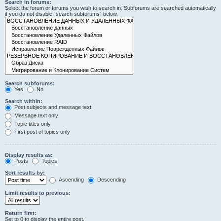
Search in forums:
Select the forum or forums you wish to search in. Subforums are searched automatically
if you do not disable “search subforums“ below.
Search subforums:
Yes
No
Search within:
Post subjects and message text
Message text only
Topic titles only
First post of topics only
Display results as:
Posts
Topics
Sort results by:
Ascending
Descending
Limit results to previous:
Return first:
Set to 0 to display the entire post.