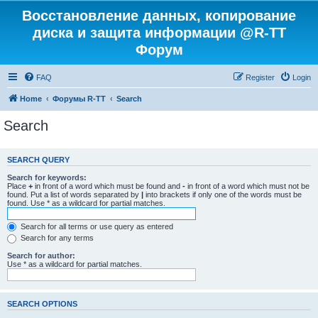
Восстановление данных, копирование
диска и защита информации @R-TT
Форум
FAQ
Register
Login
Home
Форумы R-TT
Search
Search
SEARCH QUERY
Search for keywords:
Place
+
in front of a word which must be found and
-
in front of a word which must not be
found. Put a list of words separated by
|
into brackets if only one of the words must be
found. Use * as a wildcard for partial matches.
Search for all terms or use query as entered
Search for any terms
Search for author:
Use * as a wildcard for partial matches.
SEARCH OPTIONS