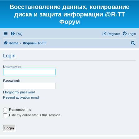
Восстановление данных, копирование
диска и защита информации @R-TT
Форум
FAQ
Register
Login
S
Home
Форумы R-TT
e
Login
a
r
Username:
c
h
Password:
I forgot my password
Resend activation email
Remember me
Hide my online status this session