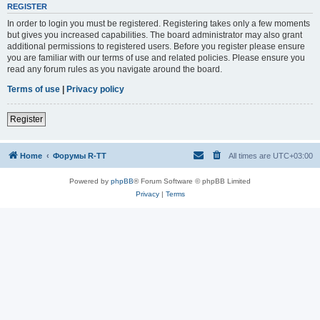
REGISTER
In order to login you must be registered. Registering takes only a few moments
but gives you increased capabilities. The board administrator may also grant
additional permissions to registered users. Before you register please ensure
you are familiar with our terms of use and related policies. Please ensure you
read any forum rules as you navigate around the board.
Terms of use
|
Privacy policy
Register
Home
Форумы R-TT
All times are
UTC+03:00
Powered by
phpBB
® Forum Software © phpBB Limited
Privacy
|
Terms