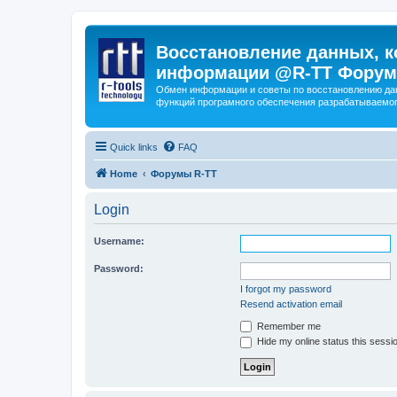
Восстановление данных, к
информации @R-TT Форум
Обмен информации и советы по восстановлению дан
функций програмного обеспечения разрабатываемог
Quick links
FAQ
Home
Форумы R-TT
Login
Username:
Password:
I forgot my password
Resend activation email
Remember me
Hide my online status this sessi