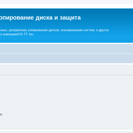
опирование диска и защита
ных, резервному копированию дисков, клонированию систем, и других
о компанией R-TT Inc.
on