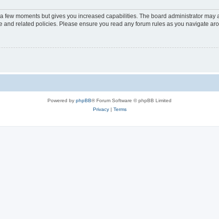
y a few moments but gives you increased capabilities. The board administrator may a
use and related policies. Please ensure you read any forum rules as you navigate ar
Powered by
phpBB
® Forum Software © phpBB Limited
Privacy
|
Terms