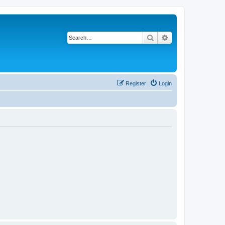
Search
Advanced search
Register
Login