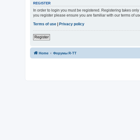
REGISTER
In order to login you must be registered. Registering takes onl
you register please ensure you are familiar with our terms of 
Terms of use
|
Privacy policy
Register
Home
Форумы R-TT