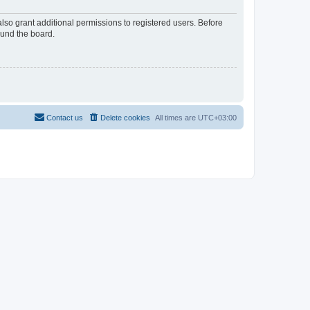
lso grant additional permissions to registered users. Before
ound the board.
Contact us
Delete cookies
All times are
UTC+03:00