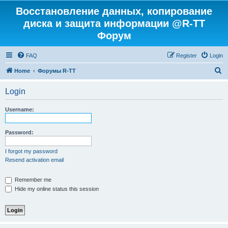
Восстановление данных, копирование
диска и защита информации @R-TT
Форум
FAQ
Register
Login
S
Home
Форумы R-TT
e
Login
a
r
Username:
c
h
Password:
I forgot my password
Resend activation email
Remember me
Hide my online status this session