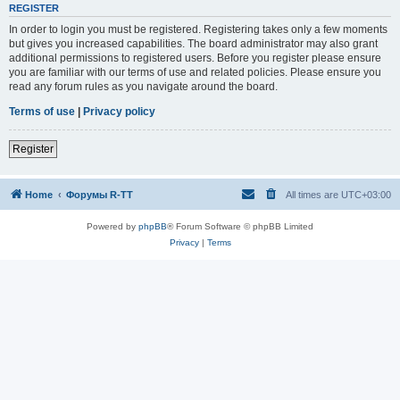
REGISTER
In order to login you must be registered. Registering takes only a few moments
but gives you increased capabilities. The board administrator may also grant
additional permissions to registered users. Before you register please ensure
you are familiar with our terms of use and related policies. Please ensure you
read any forum rules as you navigate around the board.
Terms of use
|
Privacy policy
Register
Home
Форумы R-TT
All times are
UTC+03:00
Powered by
phpBB
® Forum Software © phpBB Limited
Privacy
|
Terms