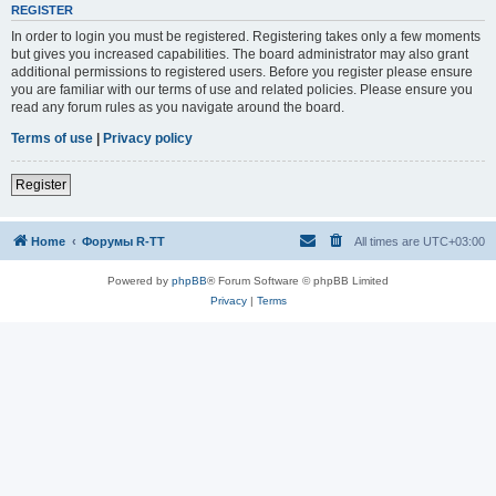
REGISTER
In order to login you must be registered. Registering takes only a few moments
but gives you increased capabilities. The board administrator may also grant
additional permissions to registered users. Before you register please ensure
you are familiar with our terms of use and related policies. Please ensure you
read any forum rules as you navigate around the board.
Terms of use
|
Privacy policy
Register
Home
Форумы R-TT
All times are
UTC+03:00
Powered by
phpBB
® Forum Software © phpBB Limited
Privacy
|
Terms