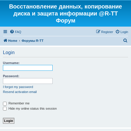
Восстановление данных, копирование
диска и защита информации @R-TT
Форум
FAQ
Register
Login
S
Home
Форумы R-TT
e
Login
a
r
Username:
c
h
Password:
I forgot my password
Resend activation email
Remember me
Hide my online status this session