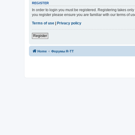
REGISTER
In order to login you must be registered. Registering takes onl
you register please ensure you are familiar with our terms of 
Terms of use
|
Privacy policy
Register
Home
Форумы R-TT