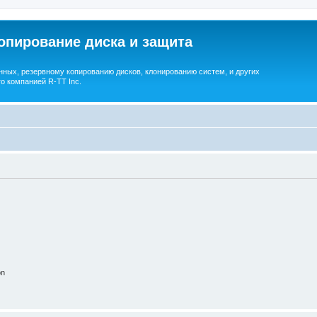
опирование диска и защита
ных, резервному копированию дисков, клонированию систем, и других
о компанией R-TT Inc.
on