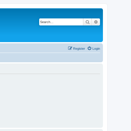
Search
Advanced search
Register
Login