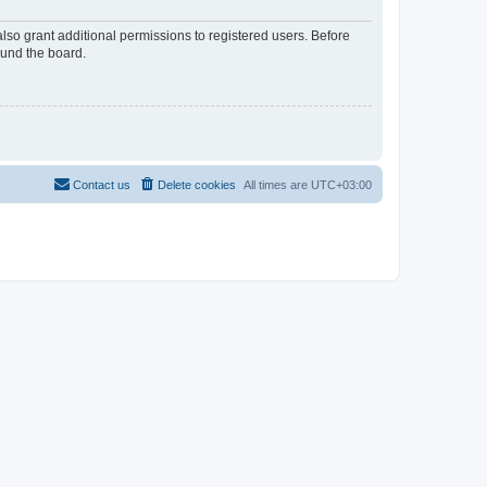
lso grant additional permissions to registered users. Before
ound the board.
Contact us
Delete cookies
All times are
UTC+03:00