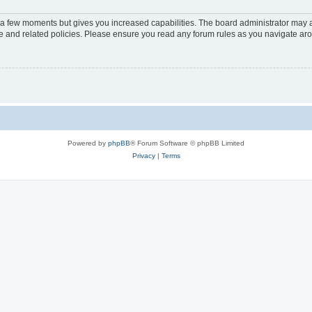
y a few moments but gives you increased capabilities. The board administrator may a
use and related policies. Please ensure you read any forum rules as you navigate ar
Powered by
phpBB
® Forum Software © phpBB Limited
Privacy
|
Terms