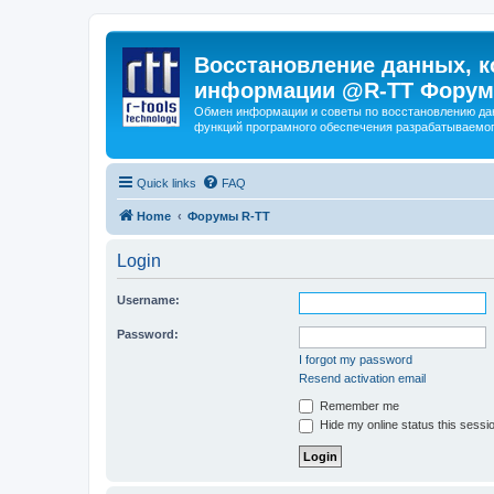
Восстановление данных, к
информации @R-TT Форум
Обмен информации и советы по восстановлению дан
функций програмного обеспечения разрабатываемог
Quick links
FAQ
Home
Форумы R-TT
Login
Username:
Password:
I forgot my password
Resend activation email
Remember me
Hide my online status this sessi