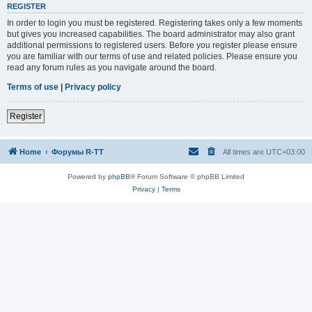
REGISTER
In order to login you must be registered. Registering takes only a few moments
but gives you increased capabilities. The board administrator may also grant
additional permissions to registered users. Before you register please ensure
you are familiar with our terms of use and related policies. Please ensure you
read any forum rules as you navigate around the board.
Terms of use
|
Privacy policy
Register
Home
Форумы R-TT
All times are
UTC+03:00
Powered by
phpBB
® Forum Software © phpBB Limited
Privacy
|
Terms