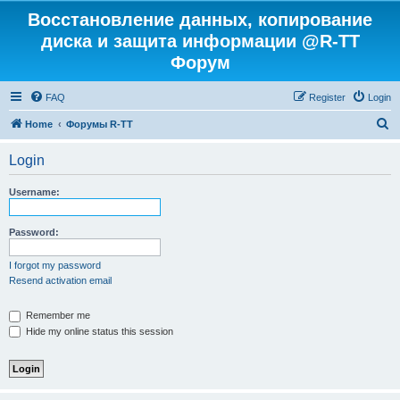
Восстановление данных, копирование
диска и защита информации @R-TT
Форум
FAQ
Register
Login
S
Home
Форумы R-TT
e
Login
a
r
Username:
c
h
Password:
I forgot my password
Resend activation email
Remember me
Hide my online status this session