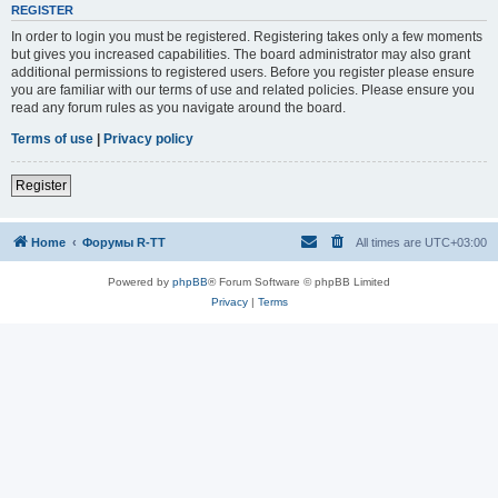
REGISTER
In order to login you must be registered. Registering takes only a few moments
but gives you increased capabilities. The board administrator may also grant
additional permissions to registered users. Before you register please ensure
you are familiar with our terms of use and related policies. Please ensure you
read any forum rules as you navigate around the board.
Terms of use
|
Privacy policy
Register
Home
Форумы R-TT
All times are
UTC+03:00
Powered by
phpBB
® Forum Software © phpBB Limited
Privacy
|
Terms