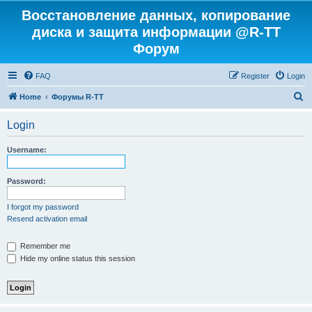
Восстановление данных, копирование
диска и защита информации @R-TT
Форум
FAQ
Register
Login
S
Home
Форумы R-TT
e
Login
a
r
Username:
c
h
Password:
I forgot my password
Resend activation email
Remember me
Hide my online status this session