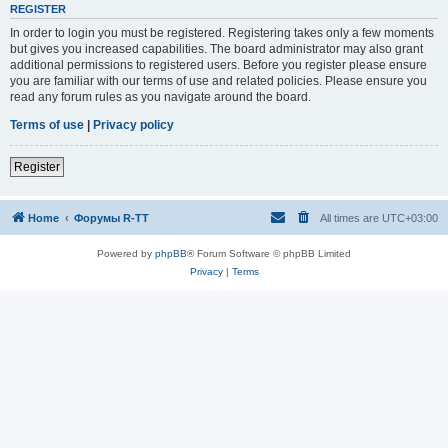
REGISTER
In order to login you must be registered. Registering takes only a few moments
but gives you increased capabilities. The board administrator may also grant
additional permissions to registered users. Before you register please ensure
you are familiar with our terms of use and related policies. Please ensure you
read any forum rules as you navigate around the board.
Terms of use
|
Privacy policy
Register
Home
Форумы R-TT
All times are
UTC+03:00
Powered by
phpBB
® Forum Software © phpBB Limited
Privacy
|
Terms