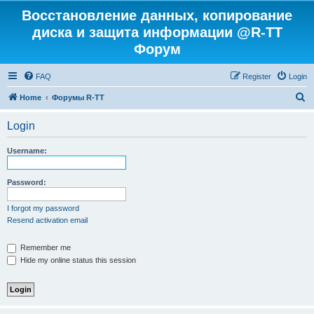
Восстановление данных, копирование
диска и защита информации @R-TT
Форум
FAQ
Register
Login
S
Home
Форумы R-TT
e
Login
a
r
Username:
c
h
Password:
I forgot my password
Resend activation email
Remember me
Hide my online status this session