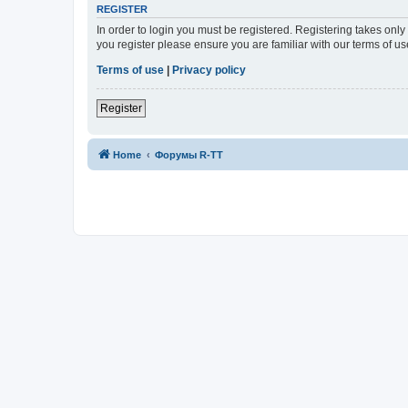
REGISTER
In order to login you must be registered. Registering takes onl
you register please ensure you are familiar with our terms of 
Terms of use
|
Privacy policy
Register
Home
Форумы R-TT