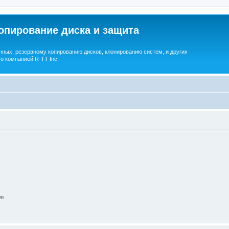
опирование диска и защита
ных, резервному копированию дисков, клонированию систем, и других
о компанией R-TT Inc.
on