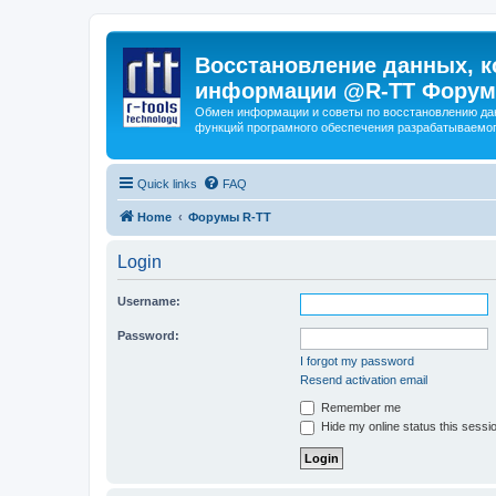
Восстановление данных, к
информации @R-TT Форум
Обмен информации и советы по восстановлению дан
функций програмного обеспечения разрабатываемог
Quick links
FAQ
Home
Форумы R-TT
Login
Username:
Password:
I forgot my password
Resend activation email
Remember me
Hide my online status this sessi