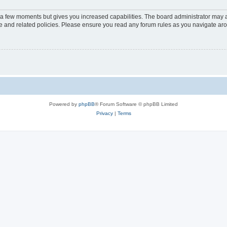
y a few moments but gives you increased capabilities. The board administrator may a
use and related policies. Please ensure you read any forum rules as you navigate ar
Powered by
phpBB
® Forum Software © phpBB Limited
Privacy
|
Terms