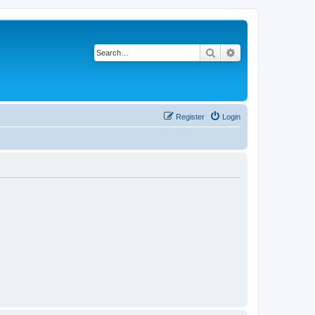
Search
Advanced search
Register
Login