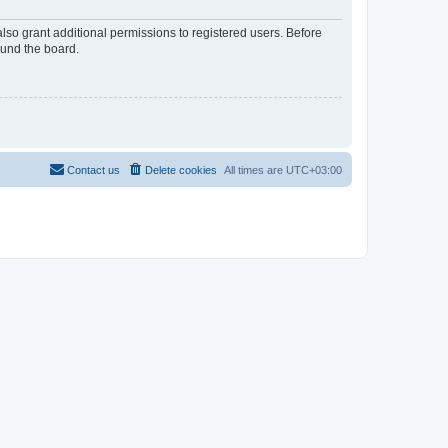
lso grant additional permissions to registered users. Before
ound the board.
Contact us
Delete cookies
All times are
UTC+03:00