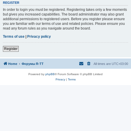
REGISTER
In order to login you must be registered. Registering takes only a few moments
but gives you increased capabilities. The board administrator may also grant
additional permissions to registered users. Before you register please ensure
you are familiar with our terms of use and related policies. Please ensure you
read any forum rules as you navigate around the board.
Terms of use
|
Privacy policy
Register
Home
Форумы R-TT
All times are
UTC+03:00
Powered by
phpBB
® Forum Software © phpBB Limited
Privacy
|
Terms