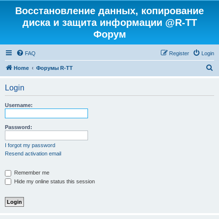
Восстановление данных, копирование
диска и защита информации @R-TT
Форум
FAQ
Register
Login
S
Home
Форумы R-TT
e
Login
a
r
Username:
c
h
Password:
I forgot my password
Resend activation email
Remember me
Hide my online status this session