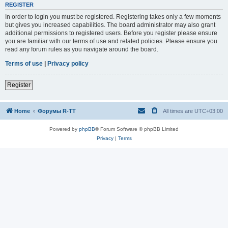
REGISTER
In order to login you must be registered. Registering takes only a few moments
but gives you increased capabilities. The board administrator may also grant
additional permissions to registered users. Before you register please ensure
you are familiar with our terms of use and related policies. Please ensure you
read any forum rules as you navigate around the board.
Terms of use
|
Privacy policy
Register
Home
Форумы R-TT
All times are
UTC+03:00
Powered by
phpBB
® Forum Software © phpBB Limited
Privacy
|
Terms