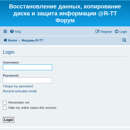
Восстановление данных, копирование
диска и защита информации @R-TT
Форум
FAQ
Register
Login
S
Home
Форумы R-TT
e
Login
a
r
Username:
c
h
Password:
I forgot my password
Resend activation email
Remember me
Hide my online status this session