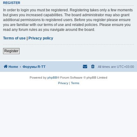
REGISTER
In order to login you must be registered. Registering takes only a few moments
but gives you increased capabilities. The board administrator may also grant
additional permissions to registered users. Before you register please ensure
you are familiar with our terms of use and related policies. Please ensure you
read any forum rules as you navigate around the board.
Terms of use
|
Privacy policy
Register
Home
Форумы R-TT
All times are
UTC+03:00
Powered by
phpBB
® Forum Software © phpBB Limited
Privacy
|
Terms