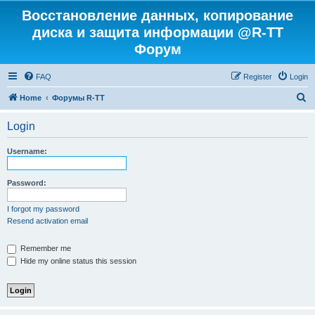
Восстановление данных, копирование
диска и защита информации @R-TT
Форум
FAQ
Register
Login
S
Home
Форумы R-TT
e
Login
a
r
Username:
c
h
Password:
I forgot my password
Resend activation email
Remember me
Hide my online status this session