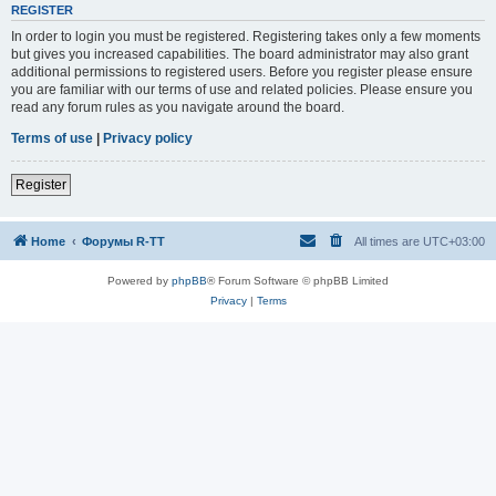
REGISTER
In order to login you must be registered. Registering takes only a few moments
but gives you increased capabilities. The board administrator may also grant
additional permissions to registered users. Before you register please ensure
you are familiar with our terms of use and related policies. Please ensure you
read any forum rules as you navigate around the board.
Terms of use
|
Privacy policy
Register
Home
Форумы R-TT
All times are
UTC+03:00
Powered by
phpBB
® Forum Software © phpBB Limited
Privacy
|
Terms