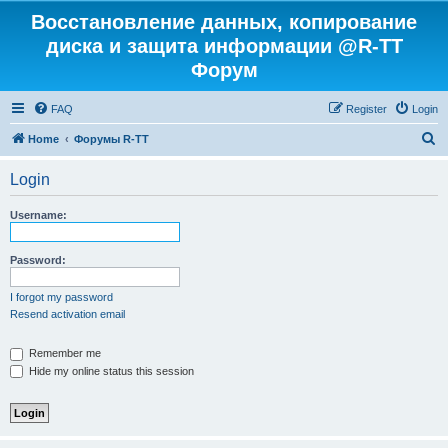
Восстановление данных, копирование
диска и защита информации @R-TT
Форум
FAQ
Register
Login
S
Home
Форумы R-TT
e
Login
a
r
Username:
c
h
Password:
I forgot my password
Resend activation email
Remember me
Hide my online status this session