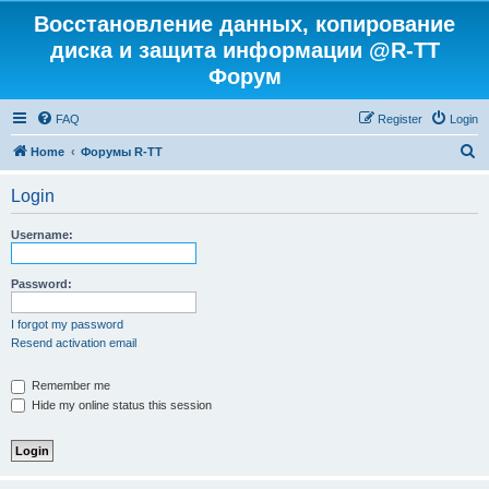
Восстановление данных, копирование
диска и защита информации @R-TT
Форум
FAQ
Register
Login
S
Home
Форумы R-TT
e
Login
a
r
Username:
c
h
Password:
I forgot my password
Resend activation email
Remember me
Hide my online status this session