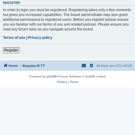
REGISTER
In order to login you must be registered. Registering takes only a few moments
but gives you increased capabilities. The board administrator may also grant
additional permissions to registered users. Before you register please ensure
you are familiar with our terms of use and related policies. Please ensure you
read any forum rules as you navigate around the board.
Terms of use
|
Privacy policy
Register
Home
Форумы R-TT
All times are
UTC+03:00
Powered by
phpBB
® Forum Software © phpBB Limited
Privacy
|
Terms