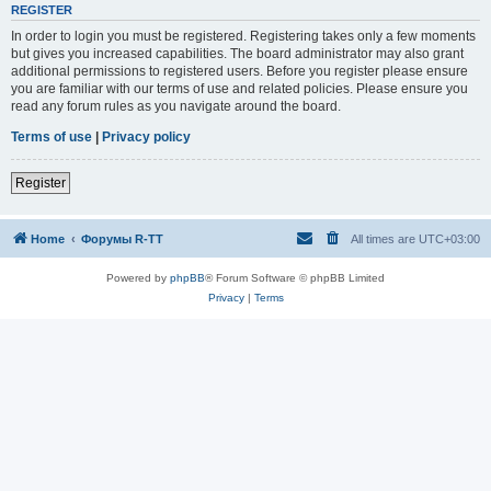
REGISTER
In order to login you must be registered. Registering takes only a few moments
but gives you increased capabilities. The board administrator may also grant
additional permissions to registered users. Before you register please ensure
you are familiar with our terms of use and related policies. Please ensure you
read any forum rules as you navigate around the board.
Terms of use
|
Privacy policy
Register
Home
Форумы R-TT
All times are
UTC+03:00
Powered by
phpBB
® Forum Software © phpBB Limited
Privacy
|
Terms