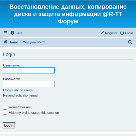
Восстановление данных, копирование
диска и защита информации @R-TT
Форум
FAQ
Register
Login
S
Home
Форумы R-TT
e
Login
a
r
Username:
c
h
Password:
I forgot my password
Resend activation email
Remember me
Hide my online status this session