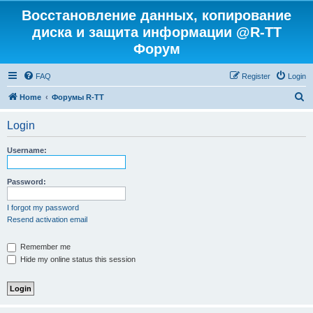
Восстановление данных, копирование
диска и защита информации @R-TT
Форум
FAQ
Register
Login
S
Home
Форумы R-TT
e
Login
a
r
Username:
c
h
Password:
I forgot my password
Resend activation email
Remember me
Hide my online status this session