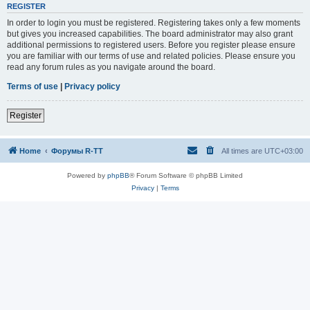
REGISTER
In order to login you must be registered. Registering takes only a few moments
but gives you increased capabilities. The board administrator may also grant
additional permissions to registered users. Before you register please ensure
you are familiar with our terms of use and related policies. Please ensure you
read any forum rules as you navigate around the board.
Terms of use
|
Privacy policy
Register
Home
Форумы R-TT
All times are
UTC+03:00
Powered by
phpBB
® Forum Software © phpBB Limited
Privacy
|
Terms