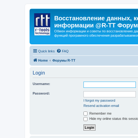
Восстановление данных, к
информации @R-TT Форум
Обмен информации и советы по восстановлению дан
функций програмного обеспечения разрабатываемог
Quick links
FAQ
Home
Форумы R-TT
Login
Username:
Password:
I forgot my password
Resend activation email
Remember me
Hide my online status this sessi