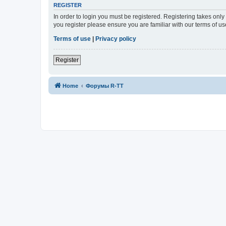
REGISTER
In order to login you must be registered. Registering takes onl
you register please ensure you are familiar with our terms of 
Terms of use
|
Privacy policy
Register
Home
Форумы R-TT