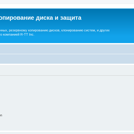
опирование диска и защита
ных, резервному копированию дисков, клонированию систем, и других
о компанией R-TT Inc.
on