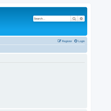
Search
Advanced search
Register
Login