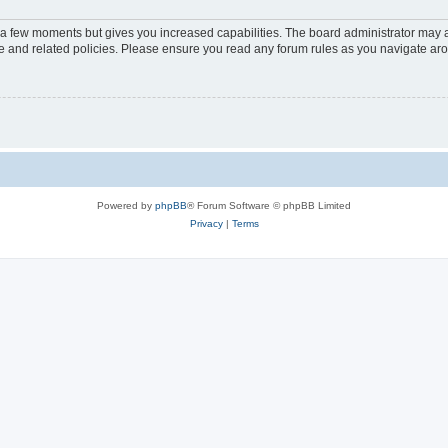
y a few moments but gives you increased capabilities. The board administrator may a
use and related policies. Please ensure you read any forum rules as you navigate ar
Powered by
phpBB
® Forum Software © phpBB Limited
Privacy
|
Terms