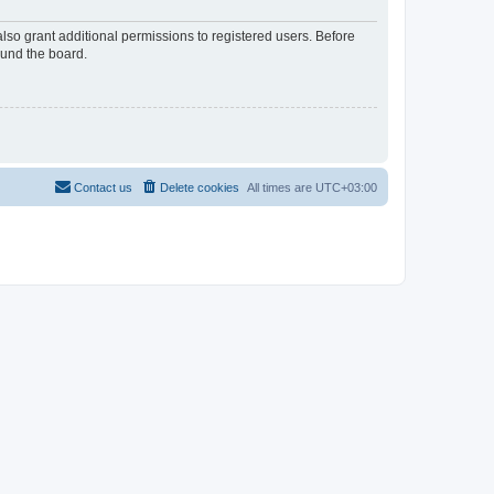
lso grant additional permissions to registered users. Before
ound the board.
Contact us
Delete cookies
All times are
UTC+03:00