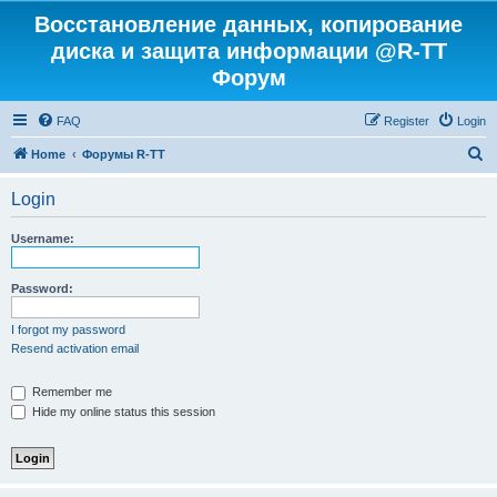
Восстановление данных, копирование
диска и защита информации @R-TT
Форум
FAQ
Register
Login
S
Home
Форумы R-TT
e
Login
a
r
Username:
c
h
Password:
I forgot my password
Resend activation email
Remember me
Hide my online status this session