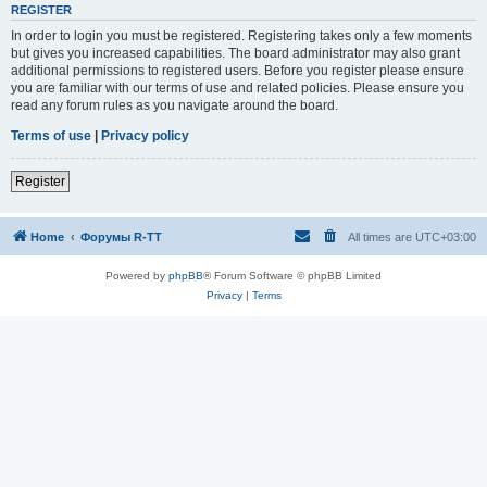
REGISTER
In order to login you must be registered. Registering takes only a few moments
but gives you increased capabilities. The board administrator may also grant
additional permissions to registered users. Before you register please ensure
you are familiar with our terms of use and related policies. Please ensure you
read any forum rules as you navigate around the board.
Terms of use
|
Privacy policy
Register
Home
Форумы R-TT
All times are
UTC+03:00
Powered by
phpBB
® Forum Software © phpBB Limited
Privacy
|
Terms