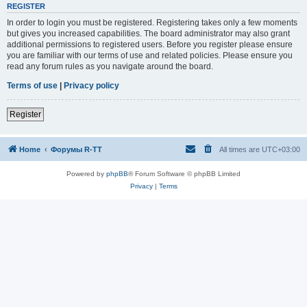
REGISTER
In order to login you must be registered. Registering takes only a few moments
but gives you increased capabilities. The board administrator may also grant
additional permissions to registered users. Before you register please ensure
you are familiar with our terms of use and related policies. Please ensure you
read any forum rules as you navigate around the board.
Terms of use
|
Privacy policy
Register
Home
Форумы R-TT
All times are
UTC+03:00
Powered by
phpBB
® Forum Software © phpBB Limited
Privacy
|
Terms