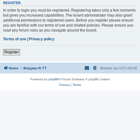
REGISTER
In order to login you must be registered. Registering takes only a few moments
but gives you increased capabilities. The board administrator may also grant
additional permissions to registered users. Before you register please ensure
you are familiar with our terms of use and related policies. Please ensure you
read any forum rules as you navigate around the board.
Terms of use
|
Privacy policy
Register
Home
Форумы R-TT
All times are
UTC+03:00
Powered by
phpBB
® Forum Software © phpBB Limited
Privacy
|
Terms