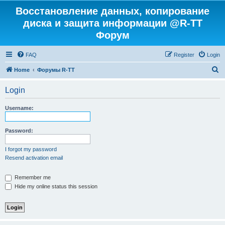
Восстановление данных, копирование
диска и защита информации @R-TT
Форум
FAQ
Register
Login
S
Home
Форумы R-TT
e
Login
a
r
Username:
c
h
Password:
I forgot my password
Resend activation email
Remember me
Hide my online status this session