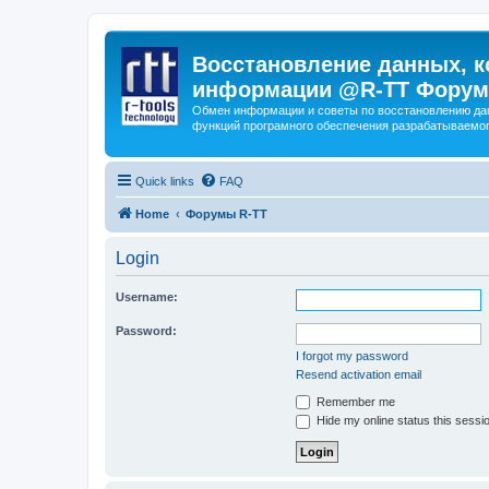
Восстановление данных, к
информации @R-TT Форум
Обмен информации и советы по восстановлению дан
функций програмного обеспечения разрабатываемог
Quick links
FAQ
Home
Форумы R-TT
Login
Username:
Password:
I forgot my password
Resend activation email
Remember me
Hide my online status this sessi