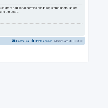
lso grant additional permissions to registered users. Before
ound the board.
Contact us
Delete cookies
All times are
UTC+03:00