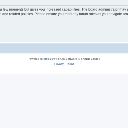
y a few moments but gives you increased capabilities. The board administrator may a
use and related policies. Please ensure you read any forum rules as you navigate ar
Powered by
phpBB
® Forum Software © phpBB Limited
Privacy
|
Terms