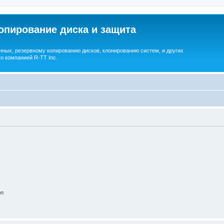
опирование диска и защита
ных, резервному копированию дисков, клонированию систем, и других
о компанией R-TT Inc.
on