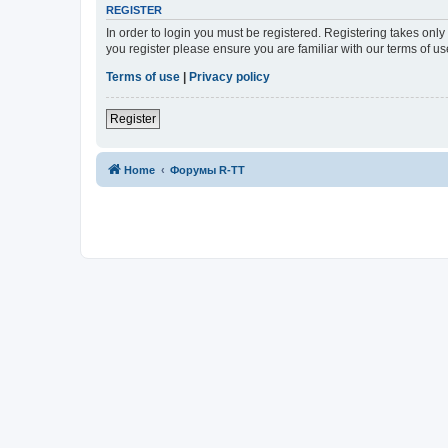
REGISTER
In order to login you must be registered. Registering takes onl
you register please ensure you are familiar with our terms of 
Terms of use
|
Privacy policy
Register
Home
Форумы R-TT