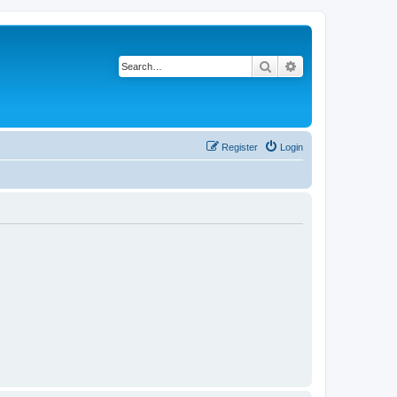
Search
Advanced search
Register
Login