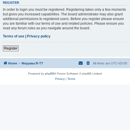
REGISTER
In order to login you must be registered. Registering takes only a few moments
but gives you increased capabilities. The board administrator may also grant
additional permissions to registered users. Before you register please ensure
you are familiar with our terms of use and related policies. Please ensure you
read any forum rules as you navigate around the board.
Terms of use
|
Privacy policy
Register
Home
Форумы R-TT
All times are
UTC+03:00
Powered by
phpBB
® Forum Software © phpBB Limited
Privacy
|
Terms