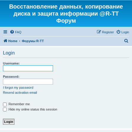
Восстановление данных, копирование
диска и защита информации @R-TT
Форум
FAQ
Register
Login
S
Home
Форумы R-TT
e
Login
a
r
Username:
c
h
Password:
I forgot my password
Resend activation email
Remember me
Hide my online status this session