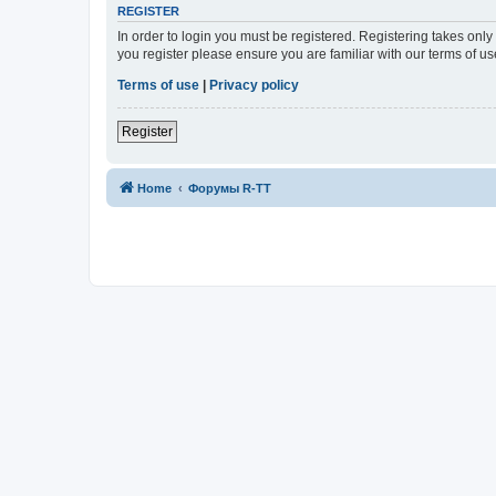
REGISTER
In order to login you must be registered. Registering takes onl
you register please ensure you are familiar with our terms of 
Terms of use
|
Privacy policy
Register
Home
Форумы R-TT