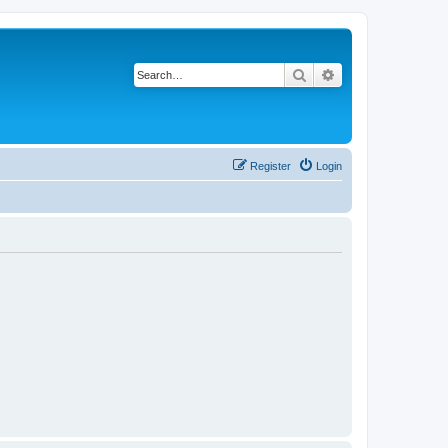
Search
Advanced search
Register
Login