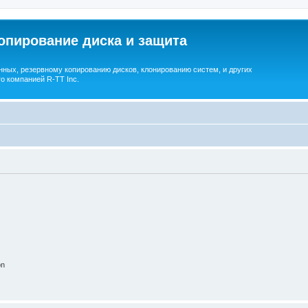
опирование диска и защита
ных, резервному копированию дисков, клонированию систем, и других
о компанией R-TT Inc.
on