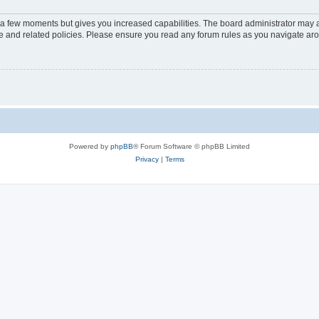
y a few moments but gives you increased capabilities. The board administrator may a
use and related policies. Please ensure you read any forum rules as you navigate ar
Powered by
phpBB
® Forum Software © phpBB Limited
Privacy
|
Terms