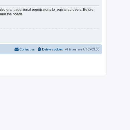
lso grant additional permissions to registered users. Before
ound the board.
Contact us
Delete cookies
All times are
UTC+03:00