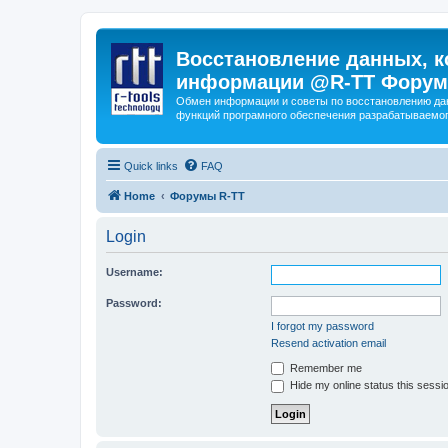
Восстановление данных, к
информации @R-TT Форум
Обмен информации и советы по восстановлению дан
функций програмного обеспечения разрабатываемог
Quick links
FAQ
Home
Форумы R-TT
Login
Username:
Password:
I forgot my password
Resend activation email
Remember me
Hide my online status this sessi