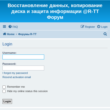
Восстановление данных, копирование
диска и защита информации @R-TT
Форум
FAQ
Register
Login
S
Home
Форумы R-TT
e
Login
a
r
Username:
c
h
Password:
I forgot my password
Resend activation email
Remember me
Hide my online status this session