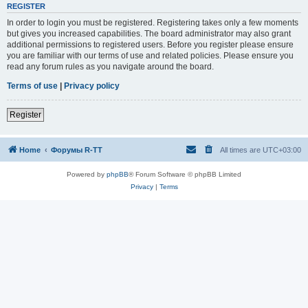
REGISTER
In order to login you must be registered. Registering takes only a few moments
but gives you increased capabilities. The board administrator may also grant
additional permissions to registered users. Before you register please ensure
you are familiar with our terms of use and related policies. Please ensure you
read any forum rules as you navigate around the board.
Terms of use
|
Privacy policy
Register
Home
Форумы R-TT
All times are
UTC+03:00
Powered by
phpBB
® Forum Software © phpBB Limited
Privacy
|
Terms