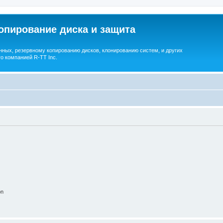
опирование диска и защита
ных, резервному копированию дисков, клонированию систем, и других
о компанией R-TT Inc.
on