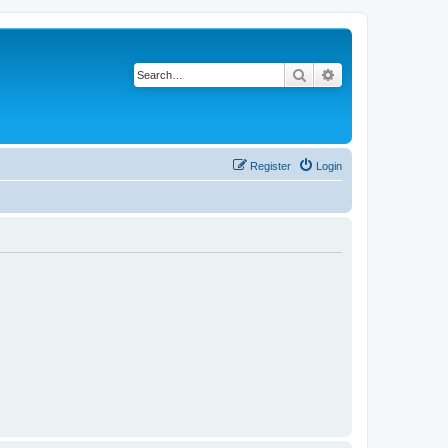
Search
Advanced search
Register
Login