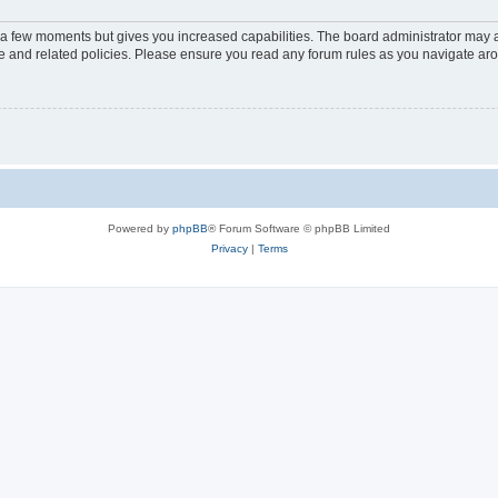
y a few moments but gives you increased capabilities. The board administrator may a
use and related policies. Please ensure you read any forum rules as you navigate ar
Powered by
phpBB
® Forum Software © phpBB Limited
Privacy
|
Terms