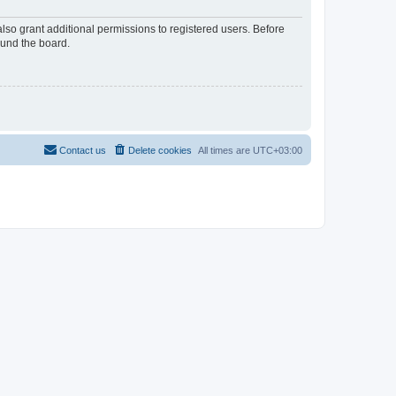
lso grant additional permissions to registered users. Before
ound the board.
Contact us
Delete cookies
All times are
UTC+03:00