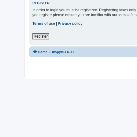
REGISTER
In order to login you must be registered. Registering takes onl
you register please ensure you are familiar with our terms of 
Terms of use
|
Privacy policy
Register
Home
Форумы R-TT