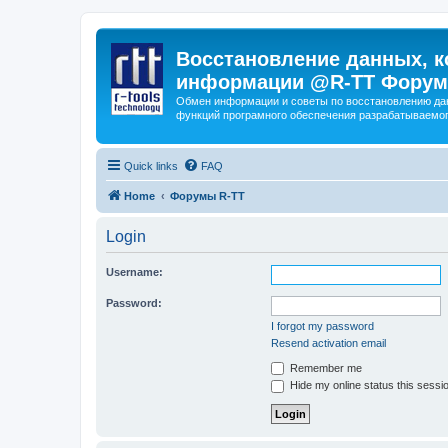
Восстановление данных, к
информации @R-TT Форум
Обмен информации и советы по восстановлению дан
функций програмного обеспечения разрабатываемог
Quick links
FAQ
Home
Форумы R-TT
Login
Username:
Password:
I forgot my password
Resend activation email
Remember me
Hide my online status this sessi