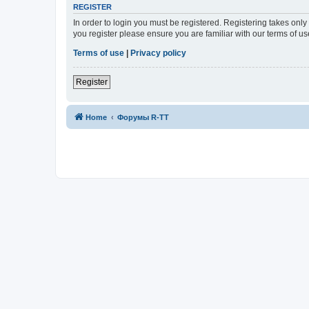
REGISTER
In order to login you must be registered. Registering takes onl
you register please ensure you are familiar with our terms of 
Terms of use
|
Privacy policy
Register
Home
Форумы R-TT