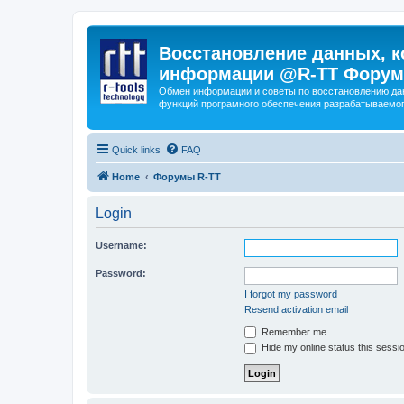
Восстановление данных, к
информации @R-TT Форум
Обмен информации и советы по восстановлению дан
функций програмного обеспечения разрабатываемог
Quick links
FAQ
Home
Форумы R-TT
Login
Username:
Password:
I forgot my password
Resend activation email
Remember me
Hide my online status this sessi