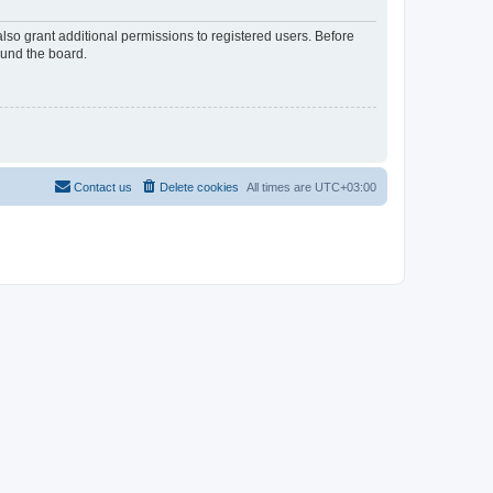
lso grant additional permissions to registered users. Before
ound the board.
Contact us
Delete cookies
All times are
UTC+03:00