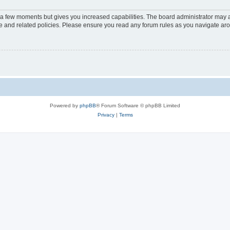
y a few moments but gives you increased capabilities. The board administrator may a
use and related policies. Please ensure you read any forum rules as you navigate ar
Powered by
phpBB
® Forum Software © phpBB Limited
Privacy
|
Terms