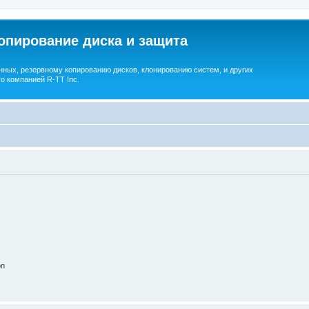
опирование диска и защита
ных, резервному копированию дисков, клонированию систем, и других
о компанией R-TT Inc.
on