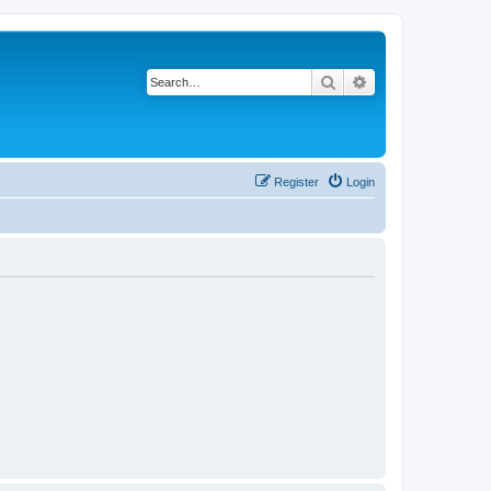
Search
Advanced search
Register
Login