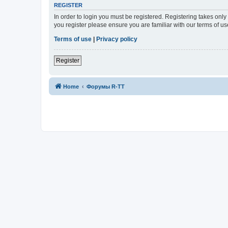
REGISTER
In order to login you must be registered. Registering takes onl
you register please ensure you are familiar with our terms of 
Terms of use
|
Privacy policy
Register
Home
Форумы R-TT