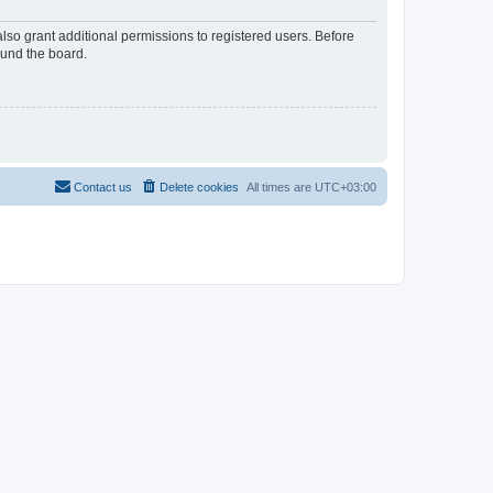
lso grant additional permissions to registered users. Before
ound the board.
Contact us
Delete cookies
All times are
UTC+03:00