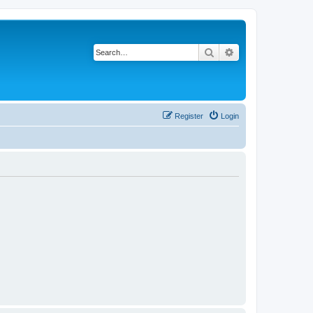
Search
Advanced search
Register
Login