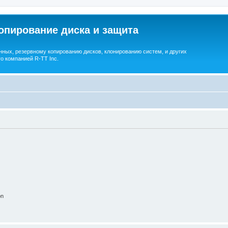
опирование диска и защита
ных, резервному копированию дисков, клонированию систем, и других
о компанией R-TT Inc.
on