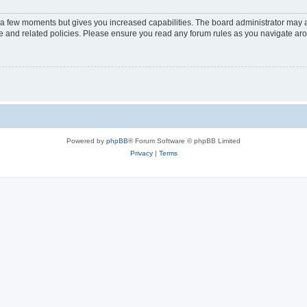
y a few moments but gives you increased capabilities. The board administrator may a
use and related policies. Please ensure you read any forum rules as you navigate ar
Powered by
phpBB
® Forum Software © phpBB Limited
Privacy
|
Terms