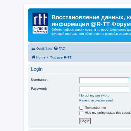
Восстановление данных, к
информации @R-TT Форум
Обмен информации и советы по восстановлению дан
функций програмного обеспечения разрабатываемог
Quick links
FAQ
Home
Форумы R-TT
Login
Username:
Password:
I forgot my password
Resend activation email
Remember me
Hide my online status this sessi