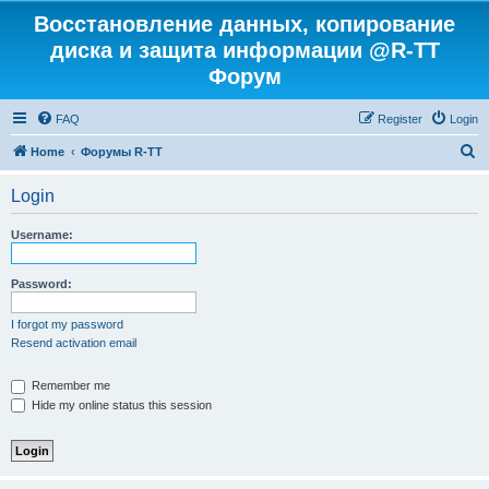
Восстановление данных, копирование
диска и защита информации @R-TT
Форум
FAQ
Register
Login
S
Home
Форумы R-TT
e
Login
a
r
Username:
c
h
Password:
I forgot my password
Resend activation email
Remember me
Hide my online status this session