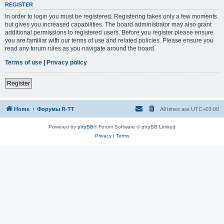
REGISTER
In order to login you must be registered. Registering takes only a few moments
but gives you increased capabilities. The board administrator may also grant
additional permissions to registered users. Before you register please ensure
you are familiar with our terms of use and related policies. Please ensure you
read any forum rules as you navigate around the board.
Terms of use
|
Privacy policy
Register
Home
Форумы R-TT
All times are
UTC+03:00
Powered by
phpBB
® Forum Software © phpBB Limited
Privacy
|
Terms