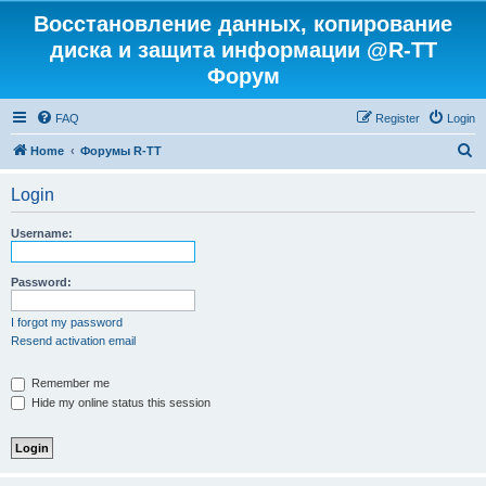
Восстановление данных, копирование
диска и защита информации @R-TT
Форум
FAQ
Register
Login
S
Home
Форумы R-TT
e
Login
a
r
Username:
c
h
Password:
I forgot my password
Resend activation email
Remember me
Hide my online status this session