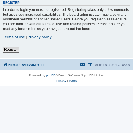
REGISTER
In order to login you must be registered. Registering takes only a few moments
but gives you increased capabilities. The board administrator may also grant
additional permissions to registered users. Before you register please ensure
you are familiar with our terms of use and related policies. Please ensure you
read any forum rules as you navigate around the board.
Terms of use
|
Privacy policy
Register
Home
Форумы R-TT
All times are
UTC+03:00
Powered by
phpBB
® Forum Software © phpBB Limited
Privacy
|
Terms