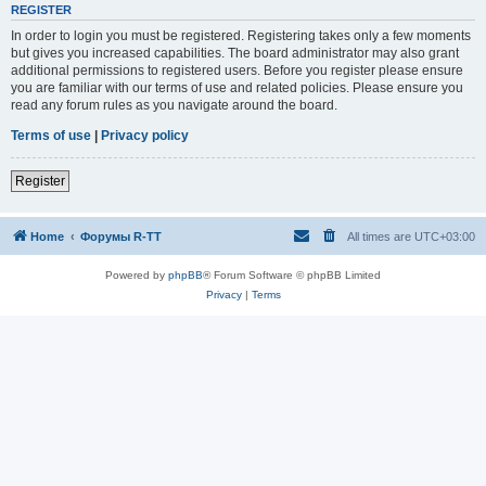
REGISTER
In order to login you must be registered. Registering takes only a few moments
but gives you increased capabilities. The board administrator may also grant
additional permissions to registered users. Before you register please ensure
you are familiar with our terms of use and related policies. Please ensure you
read any forum rules as you navigate around the board.
Terms of use
|
Privacy policy
Register
Home
Форумы R-TT
All times are
UTC+03:00
Powered by
phpBB
® Forum Software © phpBB Limited
Privacy
|
Terms