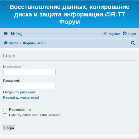
Восстановление данных, копирование
диска и защита информации @R-TT
Форум
FAQ
Register
Login
S
Home
Форумы R-TT
e
Login
a
r
Username:
c
h
Password:
I forgot my password
Resend activation email
Remember me
Hide my online status this session