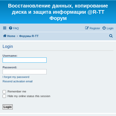
Восстановление данных, копирование
диска и защита информации @R-TT
Форум
FAQ
Register
Login
S
Home
Форумы R-TT
e
Login
a
r
Username:
c
h
Password:
I forgot my password
Resend activation email
Remember me
Hide my online status this session