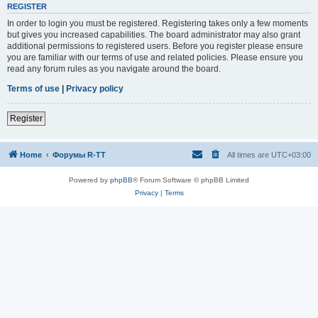
REGISTER
In order to login you must be registered. Registering takes only a few moments
but gives you increased capabilities. The board administrator may also grant
additional permissions to registered users. Before you register please ensure
you are familiar with our terms of use and related policies. Please ensure you
read any forum rules as you navigate around the board.
Terms of use
|
Privacy policy
Register
Home
Форумы R-TT
All times are
UTC+03:00
Powered by
phpBB
® Forum Software © phpBB Limited
Privacy
|
Terms