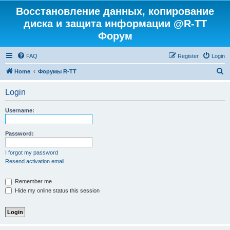
Восстановление данных, копирование
диска и защита информации @R-TT
Форум
FAQ
Register
Login
S
Home
Форумы R-TT
e
Login
a
r
Username:
c
h
Password:
I forgot my password
Resend activation email
Remember me
Hide my online status this session