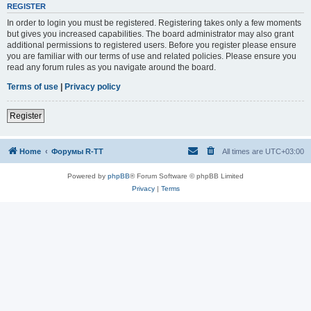
REGISTER
In order to login you must be registered. Registering takes only a few moments
but gives you increased capabilities. The board administrator may also grant
additional permissions to registered users. Before you register please ensure
you are familiar with our terms of use and related policies. Please ensure you
read any forum rules as you navigate around the board.
Terms of use
|
Privacy policy
Register
Home
Форумы R-TT
All times are
UTC+03:00
Powered by
phpBB
® Forum Software © phpBB Limited
Privacy
|
Terms