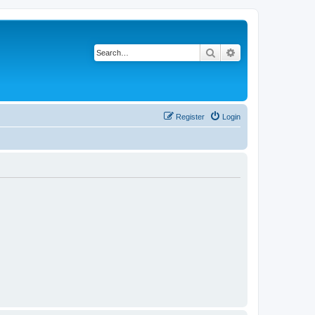
Search
Advanced search
Register
Login