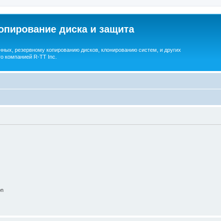
опирование диска и защита
ных, резервному копированию дисков, клонированию систем, и других
о компанией R-TT Inc.
on