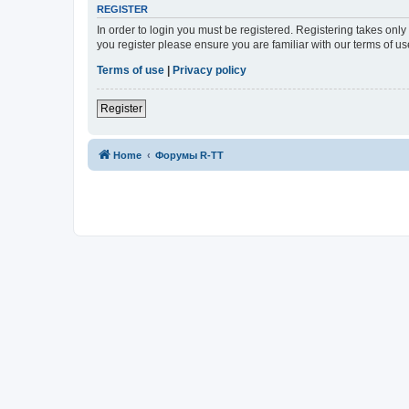
REGISTER
In order to login you must be registered. Registering takes onl
you register please ensure you are familiar with our terms of 
Terms of use
|
Privacy policy
Register
Home
Форумы R-TT