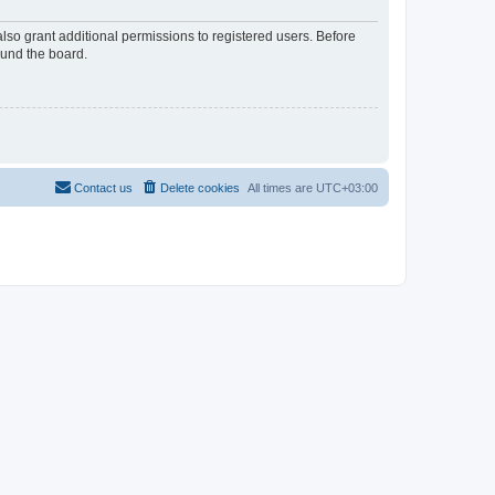
lso grant additional permissions to registered users. Before
ound the board.
Contact us
Delete cookies
All times are
UTC+03:00