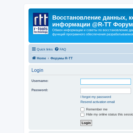
Восстановление данных, к
информации @R-TT Форум
Обмен информации и советы по восстановлению дан
функций програмного обеспечения разрабатываемог
Quick links
FAQ
Home
Форумы R-TT
Login
Username:
Password:
I forgot my password
Resend activation email
Remember me
Hide my online status this sessi