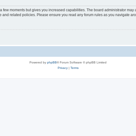
y a few moments but gives you increased capabilities. The board administrator may a
use and related policies. Please ensure you read any forum rules as you navigate ar
Powered by
phpBB
® Forum Software © phpBB Limited
Privacy
|
Terms