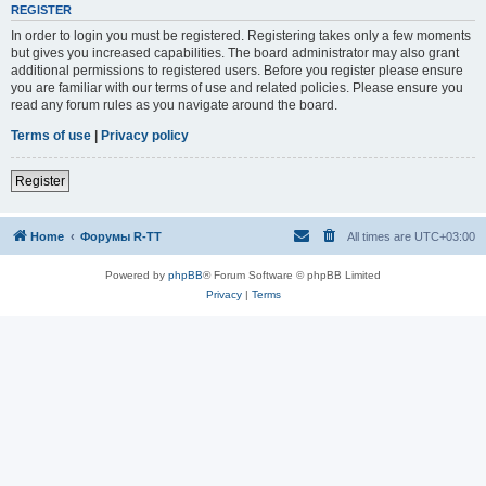
REGISTER
In order to login you must be registered. Registering takes only a few moments
but gives you increased capabilities. The board administrator may also grant
additional permissions to registered users. Before you register please ensure
you are familiar with our terms of use and related policies. Please ensure you
read any forum rules as you navigate around the board.
Terms of use
|
Privacy policy
Register
Home
Форумы R-TT
All times are
UTC+03:00
Powered by
phpBB
® Forum Software © phpBB Limited
Privacy
|
Terms