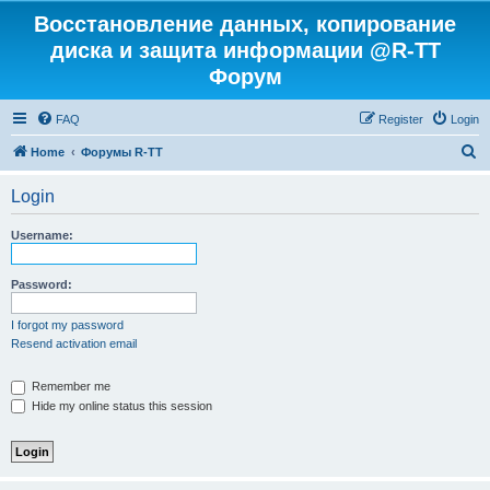
Восстановление данных, копирование
диска и защита информации @R-TT
Форум
FAQ
Register
Login
S
Home
Форумы R-TT
e
Login
a
r
Username:
c
h
Password:
I forgot my password
Resend activation email
Remember me
Hide my online status this session