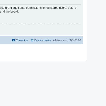
lso grant additional permissions to registered users. Before
ound the board.
Contact us
Delete cookies
All times are
UTC+03:00