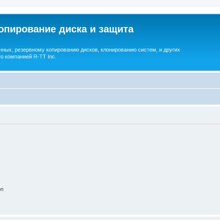
опирование диска и защита
ных, резервному копированию дисков, клонированию систем, и других
о компанией R-TT Inc.
on