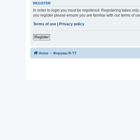
REGISTER
In order to login you must be registered. Registering takes onl
you register please ensure you are familiar with our terms of 
Terms of use
|
Privacy policy
Register
Home
Форумы R-TT