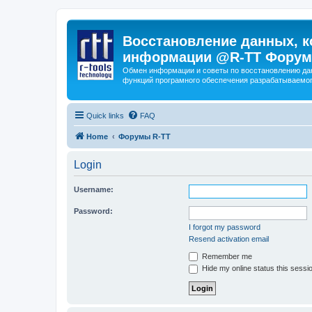
Восстановление данных, к
информации @R-TT Форум
Обмен информации и советы по восстановлению дан
функций програмного обеспечения разрабатываемог
Quick links
FAQ
Home
Форумы R-TT
Login
Username:
Password:
I forgot my password
Resend activation email
Remember me
Hide my online status this sessi