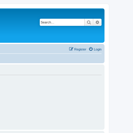
Search
Advanced search
Register
Login