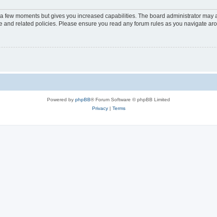
y a few moments but gives you increased capabilities. The board administrator may a
use and related policies. Please ensure you read any forum rules as you navigate ar
Powered by
phpBB
® Forum Software © phpBB Limited
Privacy
|
Terms