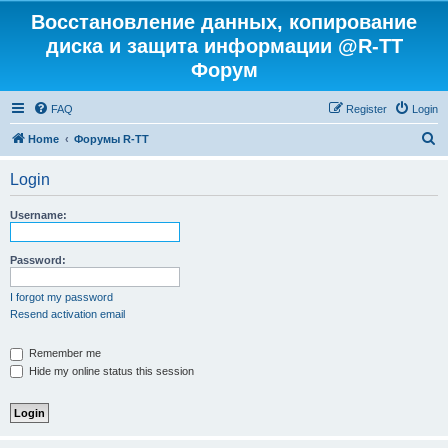
Восстановление данных, копирование
диска и защита информации @R-TT
Форум
FAQ
Register
Login
S
Home
Форумы R-TT
e
Login
a
r
Username:
c
h
Password:
I forgot my password
Resend activation email
Remember me
Hide my online status this session