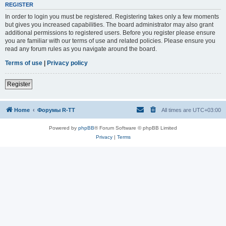
REGISTER
In order to login you must be registered. Registering takes only a few moments
but gives you increased capabilities. The board administrator may also grant
additional permissions to registered users. Before you register please ensure
you are familiar with our terms of use and related policies. Please ensure you
read any forum rules as you navigate around the board.
Terms of use
|
Privacy policy
Register
Home
Форумы R-TT
All times are
UTC+03:00
Powered by
phpBB
® Forum Software © phpBB Limited
Privacy
|
Terms