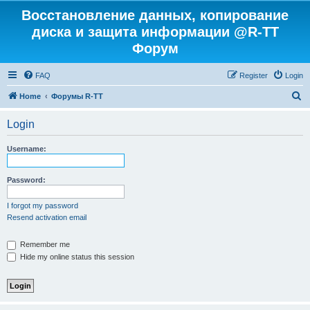
Восстановление данных, копирование
диска и защита информации @R-TT
Форум
FAQ
Register
Login
S
Home
Форумы R-TT
e
Login
a
r
Username:
c
h
Password:
I forgot my password
Resend activation email
Remember me
Hide my online status this session