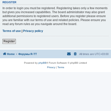
REGISTER
In order to login you must be registered. Registering takes only a few moments
but gives you increased capabilities. The board administrator may also grant
additional permissions to registered users. Before you register please ensure
you are familiar with our terms of use and related policies. Please ensure you
read any forum rules as you navigate around the board.
Terms of use
|
Privacy policy
Register
Home
Форумы R-TT
All times are
UTC+03:00
Powered by
phpBB
® Forum Software © phpBB Limited
Privacy
|
Terms