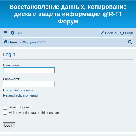
Восстановление данных, копирование
диска и защита информации @R-TT
Форум
FAQ
Register
Login
S
Home
Форумы R-TT
e
Login
a
r
Username:
c
h
Password:
I forgot my password
Resend activation email
Remember me
Hide my online status this session