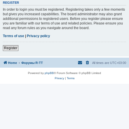
REGISTER
In order to login you must be registered. Registering takes only a few moments
but gives you increased capabilities. The board administrator may also grant
additional permissions to registered users. Before you register please ensure
you are familiar with our terms of use and related policies. Please ensure you
read any forum rules as you navigate around the board.
Terms of use
|
Privacy policy
Register
Home
Форумы R-TT
All times are
UTC+03:00
Powered by
phpBB
® Forum Software © phpBB Limited
Privacy
|
Terms