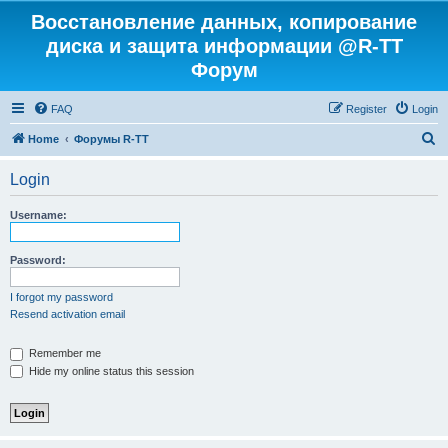
Восстановление данных, копирование
диска и защита информации @R-TT
Форум
FAQ
Register
Login
S
Home
Форумы R-TT
e
Login
a
r
Username:
c
h
Password:
I forgot my password
Resend activation email
Remember me
Hide my online status this session