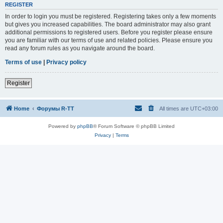
REGISTER
In order to login you must be registered. Registering takes only a few moments
but gives you increased capabilities. The board administrator may also grant
additional permissions to registered users. Before you register please ensure
you are familiar with our terms of use and related policies. Please ensure you
read any forum rules as you navigate around the board.
Terms of use
|
Privacy policy
Register
Home
Форумы R-TT
All times are
UTC+03:00
Powered by
phpBB
® Forum Software © phpBB Limited
Privacy
|
Terms