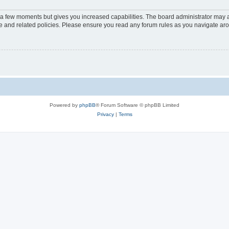
y a few moments but gives you increased capabilities. The board administrator may a
use and related policies. Please ensure you read any forum rules as you navigate ar
Powered by
phpBB
® Forum Software © phpBB Limited
Privacy
|
Terms