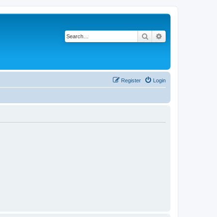
Search
Advanced search
Register
Login