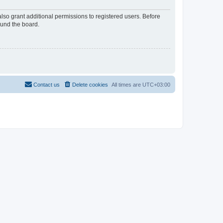
lso grant additional permissions to registered users. Before
ound the board.
Contact us
Delete cookies
All times are
UTC+03:00