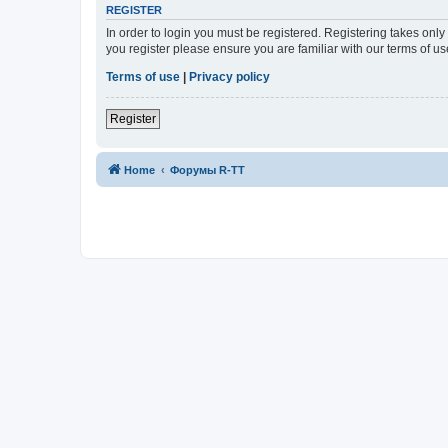
REGISTER
In order to login you must be registered. Registering takes onl
you register please ensure you are familiar with our terms of 
Terms of use
|
Privacy policy
Register
Home
Форумы R-TT