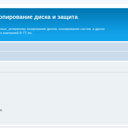
опирование диска и защита
ных, резервному копированию дисков, клонированию систем, и других
о компанией R-TT Inc.
on