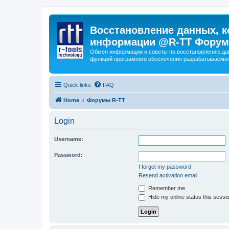
Восстановление данных, к
информации @R-TT Форум
Обмен информации и советы по восстановлению дан
функций програмного обеспечения разрабатываемог
Quick links
FAQ
Home
Форумы R-TT
Login
Username:
Password:
I forgot my password
Resend activation email
Remember me
Hide my online status this sessi